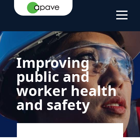
HOME
YOUR
HELPING YOU
IMPROVING PUBLIC
PAGE
NEEDS
WITH YOUR
AND WORKER HEALTH
PROJECTS
AND SAFETY
Improving
public and
worker health
and safety