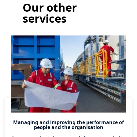
Our other
services
Managing and improving the performance of
people and the organisation