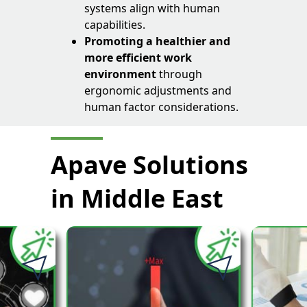
systems align with human
capabilities.
Promoting a healthier and
more efficient work
environment
through
ergonomic adjustments and
human factor considerations.
Apave Solutions
in Middle East