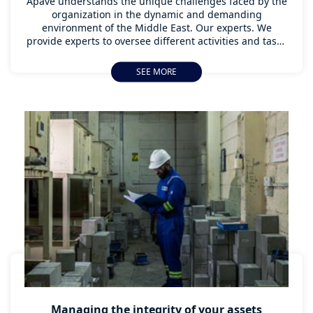
Apave understands the unique challenges faced by the
organization in the dynamic and demanding
environment of the Middle East. Our experts. We
provide experts to oversee different activities and tasks
within an organization to ensure that products and
services offered, as well as the means used to provide
SEE MORE
and operate them, are consistent. It helps to achieve
and maintain a desired level of quality within the
organization.
Managing the integrity of your assets