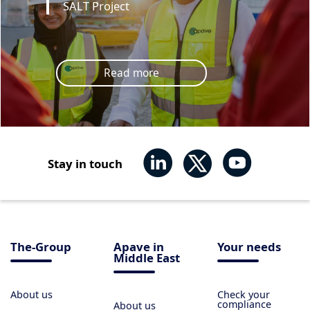
SALT Project
Read more
Stay in touch
The-Group
Apave in
Your needs
Middle East
About us
Check your
compliance
About us