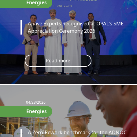
Energies
Apave Experts Recognised at OPAL’s SME
Appreciation Ceremony 2026
Read more
04/28/2026
Energies
A Zero-Rework benchmark for the ADNOC