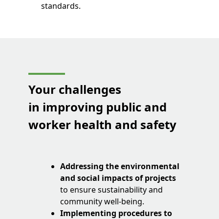
standards.
Your challenges
in improving public and
worker health and safety
Addressing the environmental
and social impacts of projects
to ensure sustainability and
community well-being.
Implementing procedures to