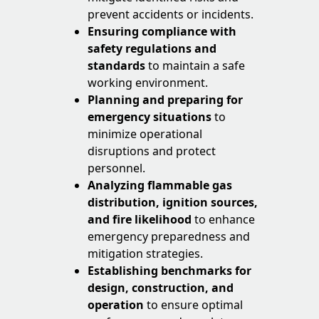
prevent accidents or incidents.
Ensuring compliance with
safety regulations
and
standards
to maintain a safe
working environment.
Planning and preparing for
emergency situations
to
minimize operational
disruptions and protect
personnel.
Analyzing flammable gas
distribution, ignition sources,
and fire likelihood
to enhance
emergency preparedness and
mitigation strategies.
Establishing benchmarks for
design, construction, and
operation
to ensure optimal