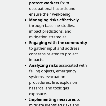
protect workers
from
occupational hazards and
ensure their well-being.
Managing risks effectively
through baseline studies,
impact predictions, and
mitigation strategies.
Engaging with the community
to gather input and address
concerns related to project
impacts.
Analyzing risks
associated with
falling objects, emergency
systems, evacuation
procedures, fire, explosion
hazards, and toxic gas
exposure.
Implementing measures
to
mitigate identified risks and