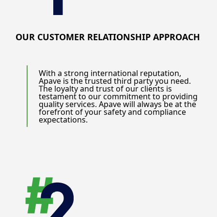
provide tailored solutions that address your specific
need. By partnering with us, you gain access to
unparalleled expertise, innovative solutions, and a
commitment to excellence that drives tangible results.
OUR CUSTOMER RELATIONSHIP APPROACH
We help you navigate the complexities of the industry,
mitigate risks, and achieve sustained success.
Discover how Apave can transform your operations and
With a strong international reputation,
Apave is the trusted third party you need.
elevate your business to new heights. Contact us today
The loyalty and trust of our clients is
to learn more about our services and how we can
testament to our commitment to providing
support your journey towards operational excellence.
quality services. Apave will always be at the
forefront of your safety and compliance
expectations.