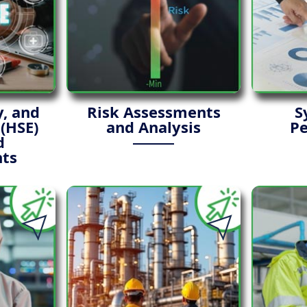
y, and
Risk Assessments
S
(HSE)
and Analysis
P
d
ts