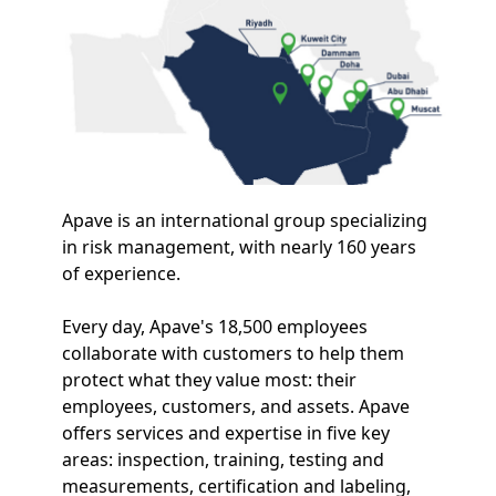
Apave is an international group specializing
in risk management, with nearly 160 years
of experience.
Every day, Apave's 18,500 employees
collaborate with customers to help them
protect what they value most: their
employees, customers, and assets. Apave
offers services and expertise in five key
areas: inspection, training, testing and
measurements, certification and labeling,