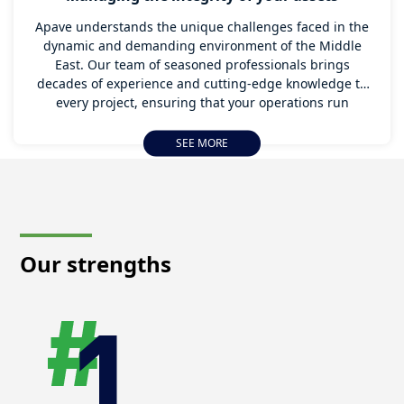
Apave understands the unique challenges faced in the
dynamic and demanding environment of the Middle
East. Our team of seasoned professionals brings
decades of experience and cutting-edge knowledge to
every project, ensuring that your operations run
smoothly, efficiently, and safely.
SEE MORE
We will help in managing the integrity of your asset as
the Middle East undergoes transformative shifts
towards digitalization and sustainability across sectors
like oil & gas, transport, telecommunication, and
construction. There is a growing emphasis on adopting
digital tools and techniques to enhance operational
Our strengths
efficiency and reduce environmental impact. Apave
stays ahead of these trends, incorporating the latest
innovations and sustainable practices into our service
offerings.
Our deep understanding of the regional market
dynamics and regulatory landscape allows us to