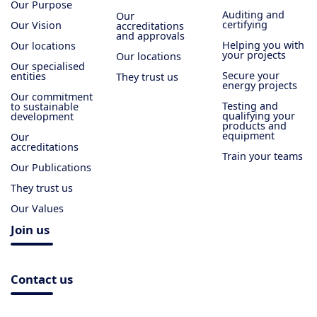
Our Purpose
Auditing and
Our
certifying
Our Vision
accreditations
and approvals
Helping you with
Our locations
your projects
Our locations
Our specialised
Secure your
entities
They trust us
energy projects
Our commitment
Testing and
to sustainable
qualifying your
development
products and
equipment
Our
accreditations
Train your teams
Our Publications
They trust us
Our Values
Join us
Contact us