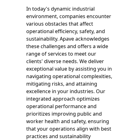
In today's dynamic industrial
environment, companies encounter
various obstacles that affect
operational efficiency, safety, and
sustainability. Apave acknowledges
these challenges and offers a wide
range of services to meet our
clients' diverse needs. We deliver
exceptional value by assisting you in
navigating operational complexities,
mitigating risks, and attaining
excellence in your industries. Our
integrated approach optimizes
operational performance and
prioritizes improving public and
worker health and safety, ensuring
that your operations align with best
practices and sustainability