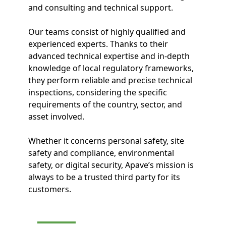
and consulting and technical support.
Our teams consist of highly qualified and
experienced experts. Thanks to their
advanced technical expertise and in-depth
knowledge of local regulatory frameworks,
they perform reliable and precise technical
inspections, considering the specific
requirements of the country, sector, and
asset involved.
Whether it concerns personal safety, site
safety and compliance, environmental
safety, or digital security, Apave’s mission is
always to be a trusted third party for its
customers.