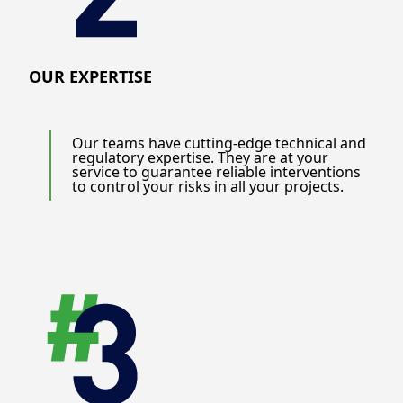
OUR EXPERTISE
Our teams have cutting-edge technical and
regulatory expertise. They are at your
service to guarantee reliable interventions
to control your risks in all your projects.