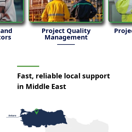
 and
Project Quality
Proje
ors
Management
Fast, reliable local support
in Middle East