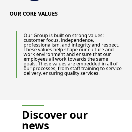
OUR CORE VALUES
Our Group is built on strong values:
customer focus, independence,
professionalism, and integrity and respect.
These values help shape our culture and
work environment and ensure that our
employees all work towards the same
goals. These values are embedded in all of
our processes, from staff training to service
delivery, ensuring quality services.
Discover our
news