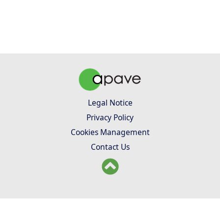
Legal Notice
Privacy Policy
Cookies Management
Contact Us