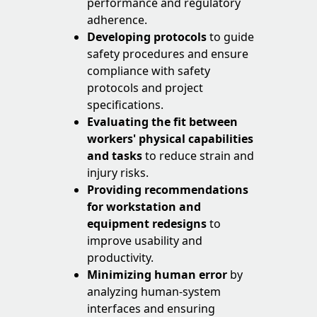
performance and regulatory
adherence.
Developing protocols
to guide
safety procedures and ensure
compliance with safety
protocols and project
specifications.
Evaluating the fit between
workers' physical capabilities
and tasks
to reduce strain and
injury risks.
Providing recommendations
for workstation and
equipment redesigns
to
improve usability and
productivity.
Minimizing human error
by
analyzing human-system
interfaces and ensuring