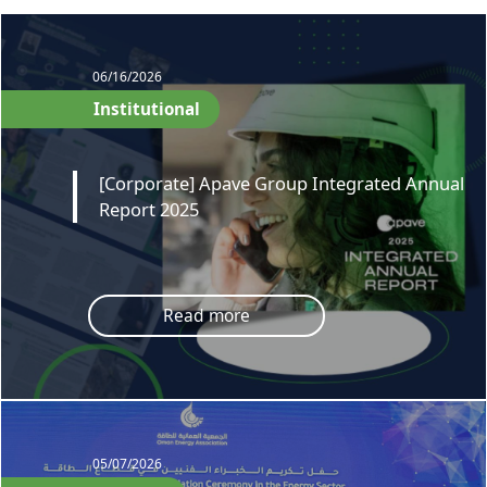
06/16/2026
Institutional
[Corporate] Apave Group Integrated Annual
Report 2025
Read more
05/07/2026