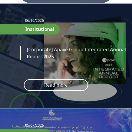
06/16/2026
Institutional
[Corporate] Apave Group Integrated Annual
Report 2025
Read more
05/07/2026