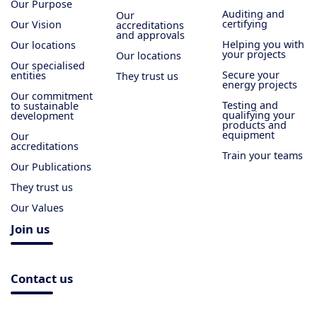
Our Purpose
Auditing and
Our
certifying
Our Vision
accreditations
and approvals
Helping you with
Our locations
your projects
Our locations
Our specialised
Secure your
entities
They trust us
energy projects
Our commitment
Testing and
to sustainable
qualifying your
development
products and
equipment
Our
accreditations
Train your teams
Our Publications
They trust us
Our Values
Join us
Contact us