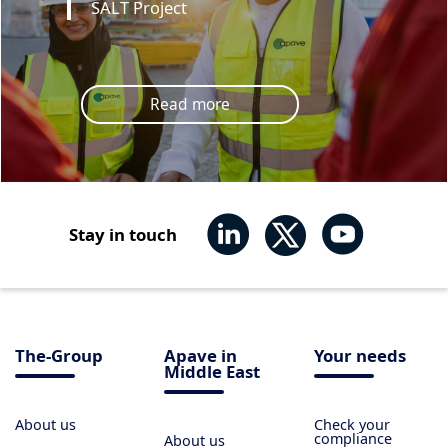
SALT Project
Read more
Stay in touch
The-Group
Apave in
Your needs
Middle East
About us
Check your
compliance
About us