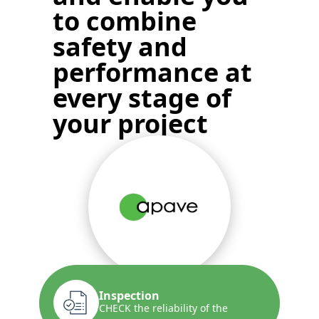
to
combine
safety and
performance
at
every stage of
your project
Inspection
CHECK the reliability of the