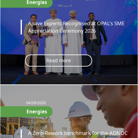
Energies
Apave Experts Recognised at OPAL’s SME
Appreciation Ceremony 2026
Read more
04/28/2026
Energies
A Zero-Rework benchmark for the ADNOC