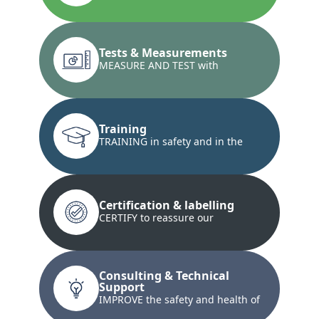
installations and the conformity...
Tests & Measurements
MEASURE AND TEST with
innovative techniques...
Training
TRAINING in safety and in the
development of technical skills...
Certification & labelling
CERTIFY to reassure our
customers and our customers'
customers...
Consulting & Technical
Support
IMPROVE the safety and health of
your teams and property...