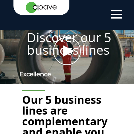
HOME
THE
ABOUT
OUR AERAS OF
PAGE
GROUP
US
EXPERTISE
Discover our 5
business lines
Our
5 business
lines are
complementary
and enable you