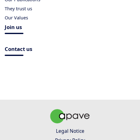
They trust us
Our Values
Join us
Contact us
Legal Notice