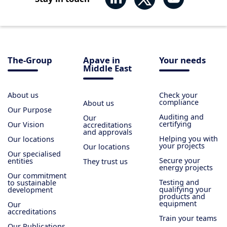
The-Group
Apave in
Your needs
Middle East
About us
Check your
compliance
About us
Our Purpose
Auditing and
Our
certifying
Our Vision
accreditations
and approvals
Helping you with
Our locations
your projects
Our locations
Our specialised
Secure your
entities
They trust us
energy projects
Our commitment
Testing and
to sustainable
qualifying your
development
products and
equipment
Our
accreditations
Train your teams
Our Publications