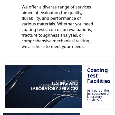
We offer a diverse range of services
aimed at evaluating the quality,
durability, and performance of
various materials. Whether you need
coating tests, corrosion evaluations,
fracture toughness analyses, or
comprehensive mechanical testing,
we are here to meet your needs.
Coating
Test
Facilities
As a part of the
full spectrum of
laboratory
services,
Lonestar
provides a
comprehensive
list of coating