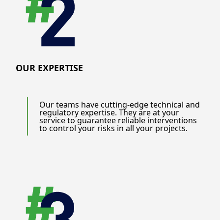
OUR EXPERTISE
Our teams have cutting-edge technical and
regulatory expertise. They are at your
service to guarantee reliable interventions
to control your risks in all your projects.