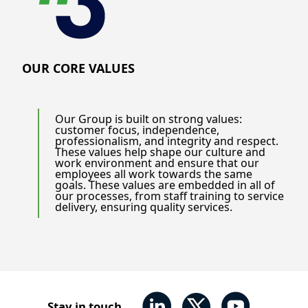
OUR CORE VALUES
Our Group is built on strong values:
customer focus, independence,
professionalism, and integrity and respect.
These values help shape our culture and
work environment and ensure that our
employees all work towards the same
goals. These values are embedded in all of
our processes, from staff training to service
delivery, ensuring quality services.
Stay in touch