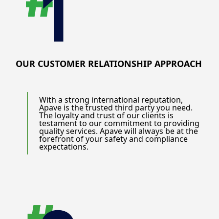
OUR CUSTOMER RELATIONSHIP APPROACH
With a strong international reputation,
Apave is the trusted third party you need.
The loyalty and trust of our clients is
testament to our commitment to providing
quality services. Apave will always be at the
forefront of your safety and compliance
expectations.