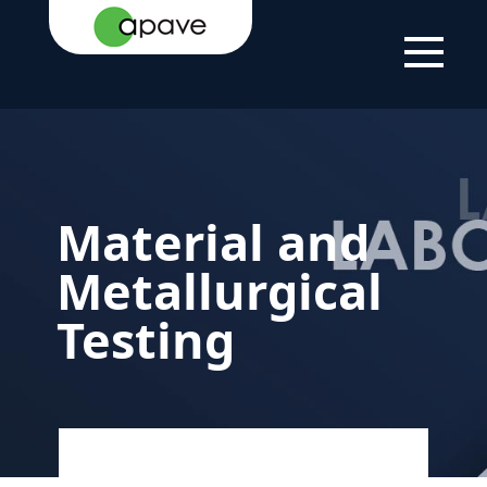
HOME
YOUR
TESTING AND
MATERIAL AND
PAGE
NEEDS
QUALIFYING YOUR
METALLURGICAL
PRODUCTS AND
TESTING
EQUIPMENT
Material and
Metallurgical
Testing