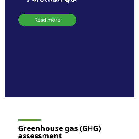
the non financial report
Read more
Greenhouse gas
(GHG)
assessment