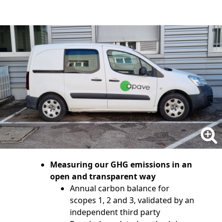
Measuring our GHG emissions in an
open and transparent way
Annual carbon balance for
scopes 1, 2 and 3, validated by an
independent third party