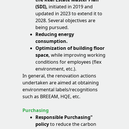
(SDI),
initiated in 2019 and
updated in 2023 to extend it to
2028. Several objectives are
being pursued.
Reducing energy
consumption.
Optimization of building floor
space,
while improving working
conditions for employees (flex
environment, etc.).
In general, the renovation actions
undertaken are aimed at obtaining
environmental labels/recognitions
such as BREEAM, HQE, etc.
Purchasing
Responsible Purchasing"
policy
to reduce the carbon