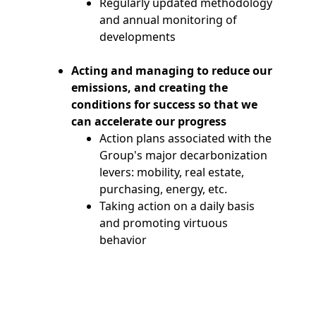
Regularly updated methodology
and annual monitoring of
developments
Acting and managing to reduce our
emissions, and creating the
conditions for success so that we
can accelerate our progress
Action plans associated with the
Group's major decarbonization
levers: mobility, real estate,
purchasing, energy, etc.
Taking action on a daily basis
and promoting virtuous
behavior