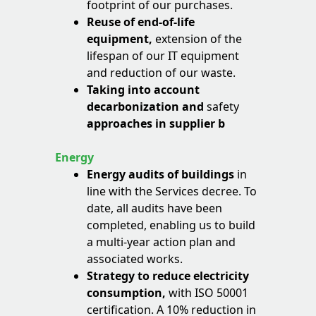
footprint of our purchases.
Reuse of end-of-life
equipment,
extension of the
lifespan of our IT equipment
and reduction of our waste.
Taking into account
decarbonization and
safety
approaches in supplier b
Energy
Energy audits of buildings
in
line with the Services decree. To
date, all audits have been
completed, enabling us to build
a multi-year action plan and
associated works.
Strategy to reduce electricity
consumption,
with ISO 50001
certification. A 10% reduction in