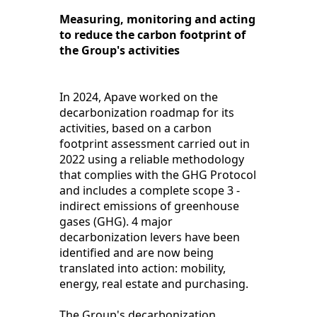
Measuring, monitoring and acting
to reduce the carbon footprint of
the Group's activities
In 2024, Apave worked on the
decarbonization roadmap for its
activities, based on a carbon
footprint assessment carried out in
2022 using a reliable methodology
that complies with the GHG Protocol
and includes a complete scope 3 -
indirect emissions of greenhouse
gases (GHG). 4 major
decarbonization levers have been
identified and are now being
translated into action: mobility,
energy, real estate and purchasing.
The Group's decarbonization