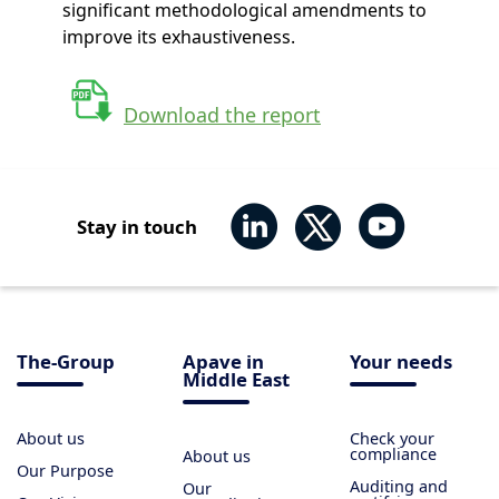
significant methodological amendments to
improve its exhaustiveness.
Download the report
Stay in touch
The-Group
Apave in
Your needs
Middle East
About us
Check your
compliance
About us
Our Purpose
Auditing and
Our