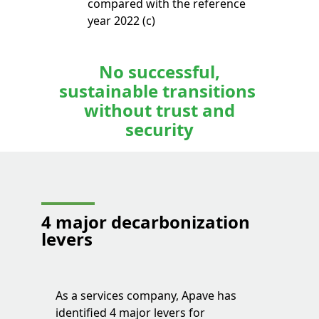
compared with the reference
year 2022 (c)
No successful,
sustainable transitions
without trust and
security
4 major decarbonization
levers
As a services company, Apave has
identified 4 major levers for