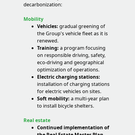
decarbonization:
Mobility
Vehicles:
gradual greening of
the Group's vehicle fleet as it is
renewed.
Training:
a program focusing
on responsible driving, safety,
eco-driving and geographical
optimization of operations.
Electric charging stations:
installation of charging stations
for electric vehicles on sites.
Soft mobility:
a multi-year plan
to install bicycle shelters.
Real estate
Continued implementation of
the Real Estate Master Plan