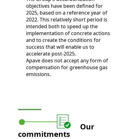
objectives have been defined for
2025, based on a reference year of
2022. This relatively short period is
intended both to speed up the
implementation of concrete actions
and to create the conditions for
success that will enable us to
accelerate post-2025.
Apave does not accept any form of
compensation for greenhouse gas
emissions.
Our
commitments