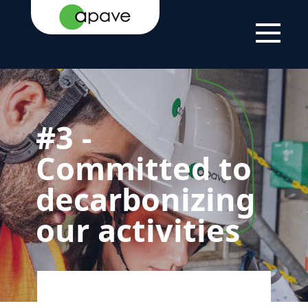
HOME
THE
OUR
3 - COMMITTED TO
PAGE
GROUP
COMMITMENT TO
DECARBONIZING
SUSTAINABLE
OUR ACTIVITIES
DEVELOPMENT
#3 -
Committed to
decarbonizing
our activities