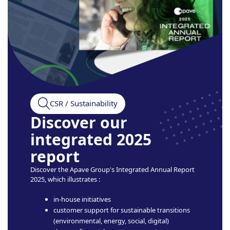
CSR / Sustainability
Discover our
integrated 2025
report
Discover the Apave Group's Integrated Annual Report
2025, which illustrates :
in-house initiatives
customer support for sustainable transitions
(environmental, energy, social, digital)