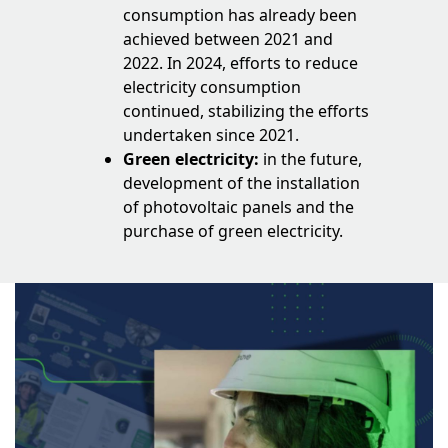
consumption has already been
achieved between 2021 and
2022. In 2024, efforts to reduce
electricity consumption
continued, stabilizing the efforts
undertaken since 2021.
Green electricity:
in the future,
development of the installation
of photovoltaic panels and the
purchase of green electricity.