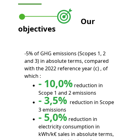
Our
objectives
-5% of GHG emissions (Scopes 1, 2
and 3) in absolute terms, compared
with the 2022 reference year (c) , of
which :
- 10,0%
reduction in
Scope 1 and 2 emissions
- 3,5%
reduction in Scope
3 emissions
- 5,0%
reduction in
electricity consumption in
kWh/k€ sales in absolute terms,