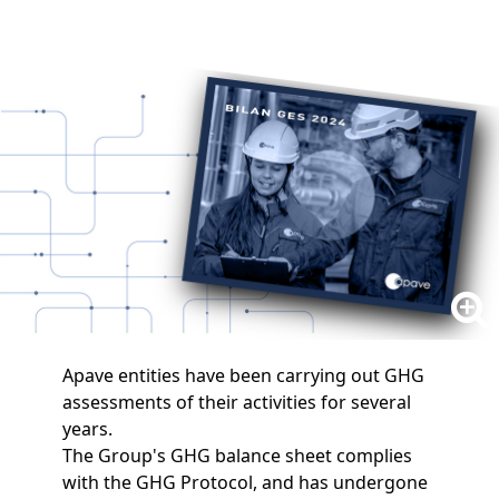
Apave entities have been carrying out GHG
assessments of their activities for several
years.
The Group's GHG balance sheet complies
with the GHG Protocol, and has undergone