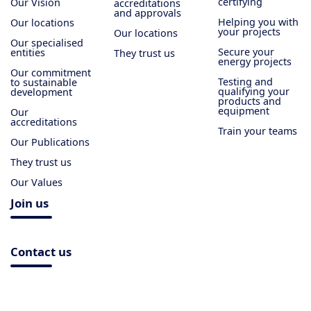
certifying
Our Vision
accreditations
and approvals
Helping you with
Our locations
your projects
Our locations
Our specialised
Secure your
entities
They trust us
energy projects
Our commitment
Testing and
to sustainable
qualifying your
development
products and
equipment
Our
accreditations
Train your teams
Our Publications
They trust us
Our Values
Join us
Contact us