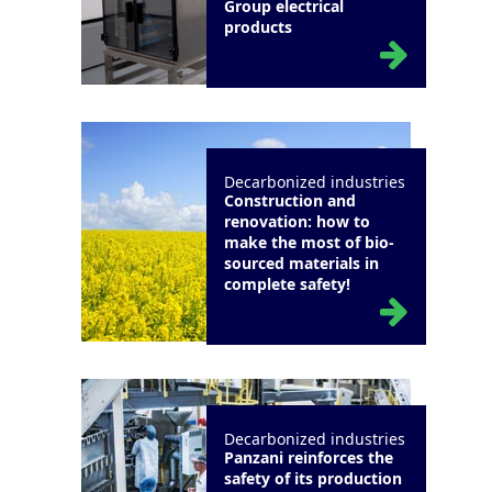
Group electrical
products
Decarbonized industries
Construction and
renovation: how to
make the most of bio-
sourced materials in
complete safety!
Decarbonized industries
Panzani reinforces the
safety of its production