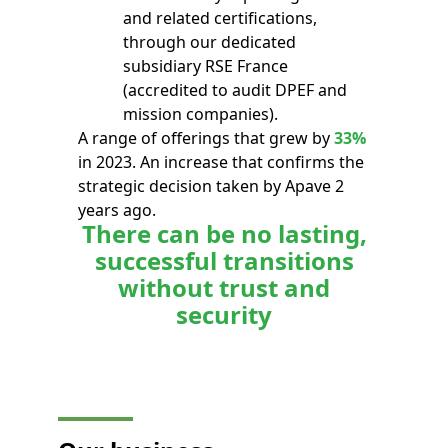
and related certifications,
through our dedicated
subsidiary RSE France
(accredited to audit DPEF and
mission companies).
A range of offerings that grew by
33%
in 2023. An increase that confirms the
strategic decision taken by Apave 2
years ago.
There can be no lasting,
successful transitions
without trust and
security