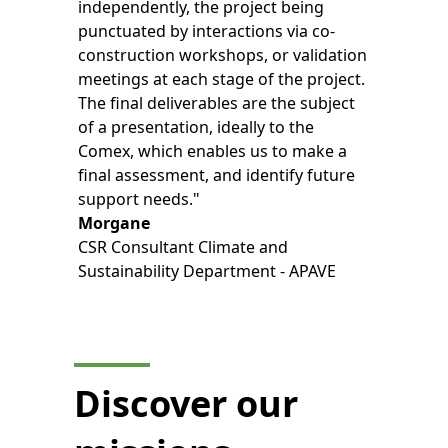
independently, the project being
punctuated by interactions via co-
construction workshops, or validation
meetings at each stage of the project.
The final deliverables are the subject
of a presentation, ideally to the
Comex, which enables us to make a
final assessment, and identify future
support needs."
Morgane
CSR Consultant Climate and
Sustainability Department - APAVE
Discover our