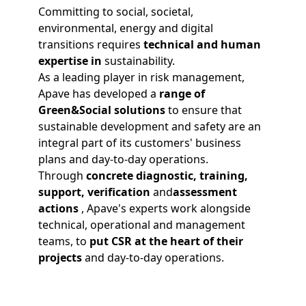
Committing to social, societal,
environmental, energy and digital
transitions requires
technical and human
expertise
in
sustainability.
As a leading player in risk management,
Apave has developed a
range of
Green&Social solutions
to ensure that
sustainable development and safety are an
integral part of its customers' business
plans and day-to-day operations.
Through
concrete
diagnostic
,
training
,
support
,
verification
and
assessment
actions
, Apave's experts work alongside
technical, operational and management
teams, to
put CSR at the heart of their
projects
and day-to-day operations.