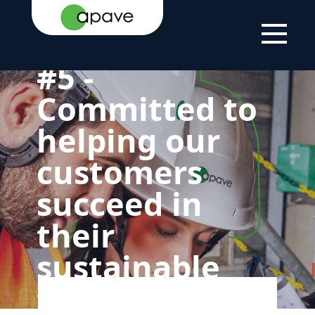
HOME
THE
OUR COMMITMENT
5 - GREEN AND
PAGE
GROUP
TO SUSTAINABLE
SOCIAL FOR OUR
DEVELOPMENT
CUSTOMERS
#5 -
Committed to
helping our
customers
succeed in
their
sustainable
transitions