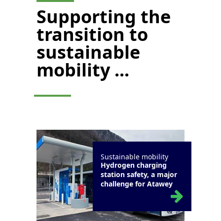
Supporting the
transition to
sustainable
mobility ...
Sustainable mobility
Hydrogen charging
station safety, a major
challenge for Atawey