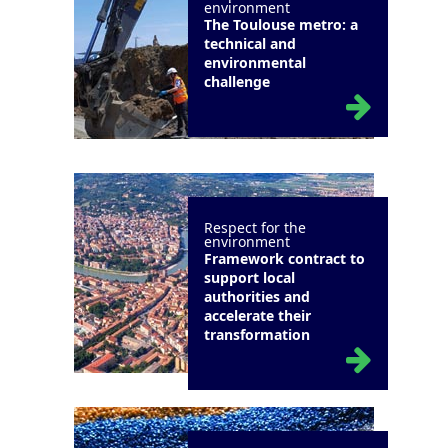
environment
The Toulouse metro: a
technical and
environmental
challenge
Respect for the
environment
Framework contract to
support local
authorities and
accelerate their
transformation