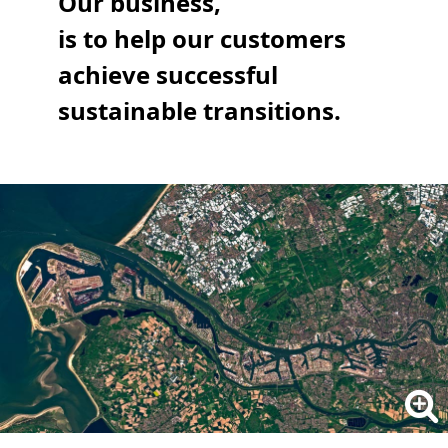
Our business,
is to help our customers
achieve successful
sustainable transitions.