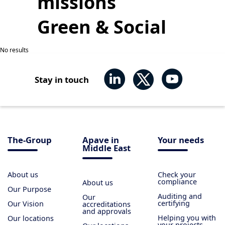
missions
Green & Social
No results
Stay in touch
The-Group
Apave in
Your needs
Middle East
About us
Check your
compliance
About us
Our Purpose
Auditing and
Our
certifying
Our Vision
accreditations
and approvals
Helping you with
Our locations
your projects