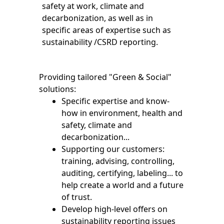
safety at work, climate and
decarbonization, as well as in
specific areas of expertise such as
sustainability /CSRD reporting.
Providing tailored "Green & Social"
solutions:
Specific expertise and know-
how in environment, health and
safety, climate and
decarbonization...
Supporting our customers:
training, advising, controlling,
auditing, certifying, labeling... to
help create a world and a future
of trust.
Develop high-level offers on
sustainability reporting issues