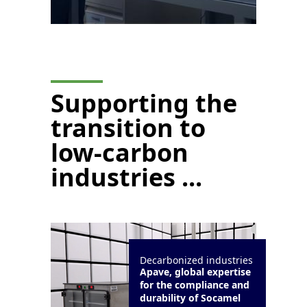
Supporting the
transition to
low-carbon
industries ...
Decarbonized industries
Apave, global expertise
for the compliance and
durability of Socamel