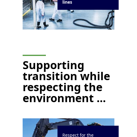
lines
Supporting
transition while
respecting the
environment ...
Respect for the