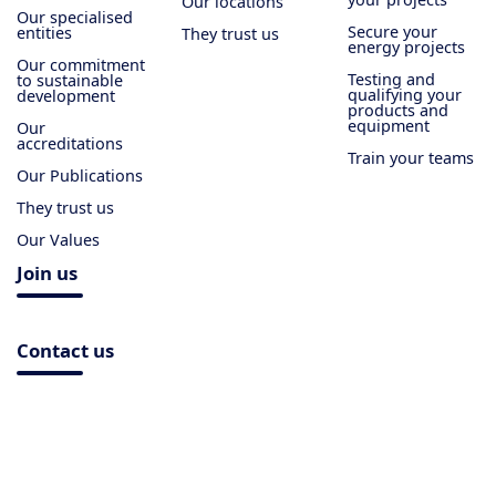
Our locations
Our specialised
Secure your
entities
They trust us
energy projects
Our commitment
Testing and
to sustainable
qualifying your
development
products and
equipment
Our
accreditations
Train your teams
Our Publications
They trust us
Our Values
Join us
Contact us