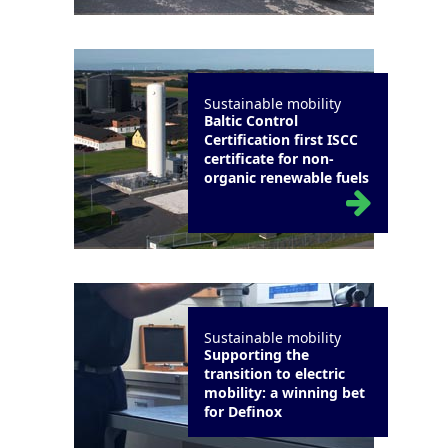
Sustainable mobility
Baltic Control
Certification first ISCC
certificate for non-
organic renewable fuels
Sustainable mobility
Supporting the
transition to electric
mobility: a winning bet
for Definox