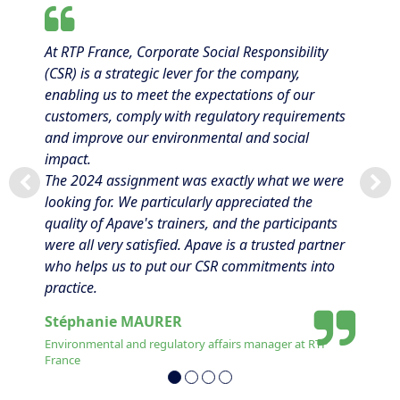
At RTP France, Corporate Social Responsibility
(CSR) is a strategic lever for the company,
enabling us to meet the expectations of our
customers, comply with regulatory requirements
and improve our environmental and social
impact.
The 2024 assignment was exactly what we were
looking for. We particularly appreciated the
quality of Apave's trainers, and the participants
were all very satisfied. Apave is a trusted partner
who helps us to put our CSR commitments into
practice.
Stéphanie MAURER
Environmental and regulatory affairs manager at RTP
France