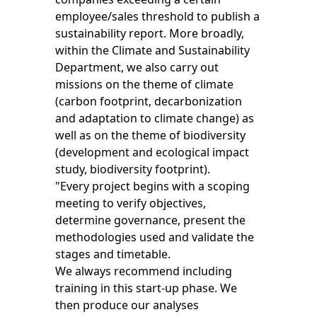
employee/sales threshold to publish a
sustainability report. More broadly,
within the Climate and Sustainability
Department, we also carry out
missions on the theme of climate
(carbon footprint, decarbonization
and adaptation to climate change) as
well as on the theme of biodiversity
(development and ecological impact
study, biodiversity footprint).
"Every project begins with a scoping
meeting to verify objectives,
determine governance, present the
methodologies used and validate the
stages and timetable.
We always recommend including
training in this start-up phase. We
then produce our analyses