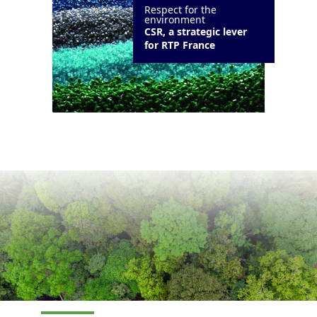
Respect for the
environment
CSR, a strategic lever
for RTP France