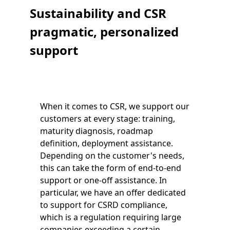
Sustainability and CSR
pragmatic, personalized
support
When it comes to CSR, we support our
customers at every stage: training,
maturity diagnosis, roadmap
definition, deployment assistance.
Depending on the customer's needs,
this can take the form of end-to-end
support or one-off assistance. In
particular, we have an offer dedicated
to support for CSRD compliance,
which is a regulation requiring large
companies exceeding a certain