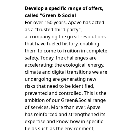
Develop a specific range of offers,
called "Green & Social
For over 150 years, Apave has acted
as a "trusted third party",
accompanying the great revolutions
that have fueled history, enabling
them to come to fruition in complete
safety. Today, the challenges are
accelerating: the ecological, energy,
climate and digital transitions we are
undergoing are generating new
risks that need to be identified,
prevented and controlled. This is the
ambition of our Green&Social range
of services. More than ever, Apave
has reinforced and strengthened its
expertise and know-how in specific
fields such as the environment,