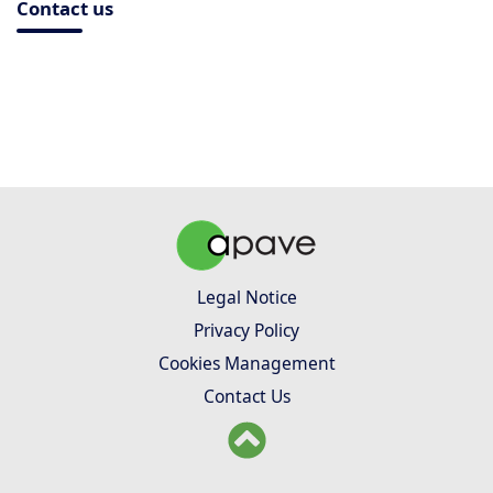
Contact us
Legal Notice
Privacy Policy
Cookies Management
Contact Us