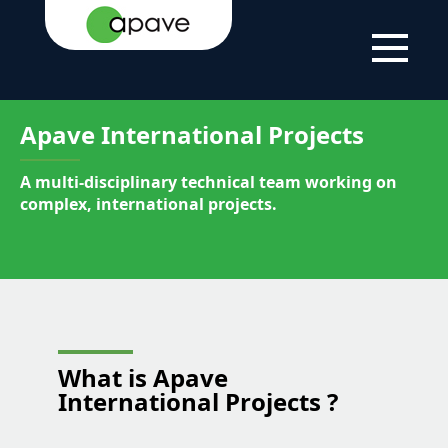
HOME
APAVE
OUR
APAVE
PAGE
MIDDLE
LOCATIONS
INTERNATIONAL
EAST
PROJECTS
Apave International Projects
A multi-disciplinary technical team working on
complex, international projects.
What is
Apave
International Projects
?