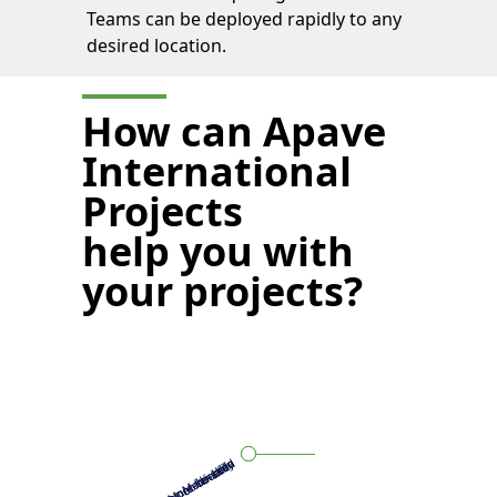
Teams can be deployed rapidly to any
desired location.
How can Apave
International
Projects
help you with
your projects?
More customer-oriented
More coordination
More flexibility
More skills