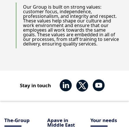
Our Group is built on strong values:
customer focus, independence,
professionalism, and integrity and respect.
These values help shape our culture and
work environment and ensure that our
employees all work towards the same
goals. These values are embedded in all of
our processes, from staff training to service
delivery, ensuring quality services.
Stay in touch
The-Group
Apave in
Your needs
Middle East