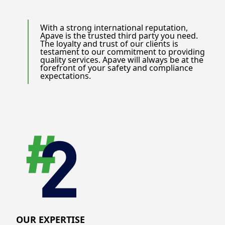
With a strong international reputation,
Apave is the trusted third party you need.
The loyalty and trust of our clients is
testament to our commitment to providing
quality services. Apave will always be at the
forefront of your safety and compliance
expectations.
OUR EXPERTISE