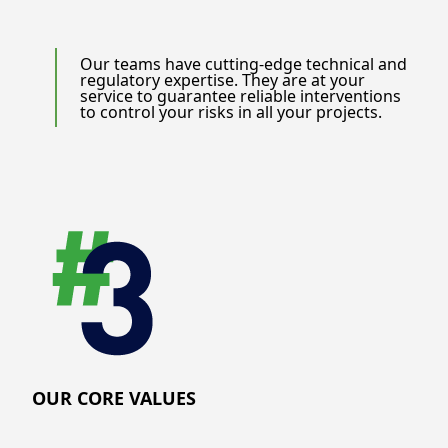
Our teams have cutting-edge technical and
regulatory expertise. They are at your
service to guarantee reliable interventions
to control your risks in all your projects.
OUR CORE VALUES