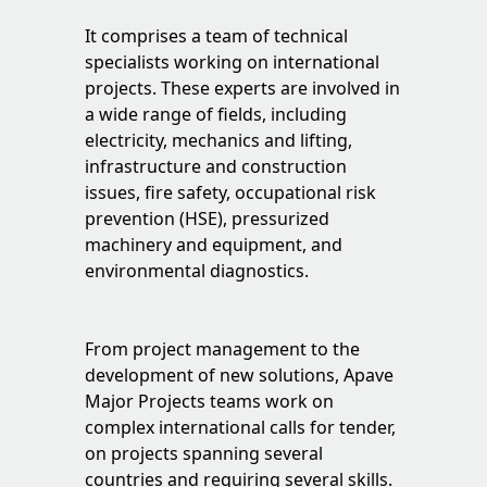
It comprises a team of technical
specialists working on international
projects. These experts are involved in
a wide range of fields, including
electricity, mechanics and lifting,
infrastructure and construction
issues, fire safety, occupational risk
prevention (HSE), pressurized
machinery and equipment, and
environmental diagnostics.
From project management to the
development of new solutions, Apave
Major Projects teams work on
complex international calls for tender,
on projects spanning several
countries and requiring several skills.