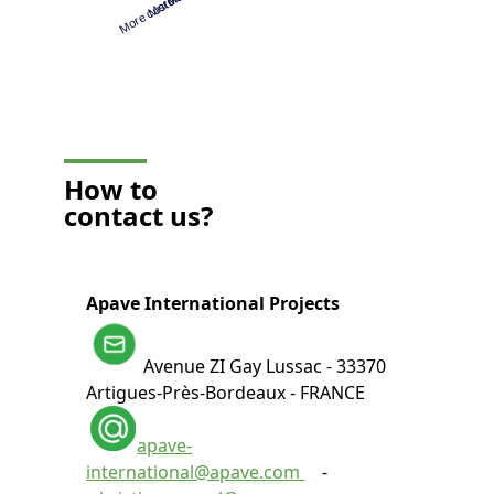
How to
contact us?
Apave International Projects
Avenue ZI Gay Lussac - 33370
Artigues-Près-Bordeaux - FRANCE
apave-
international@apave.com
-