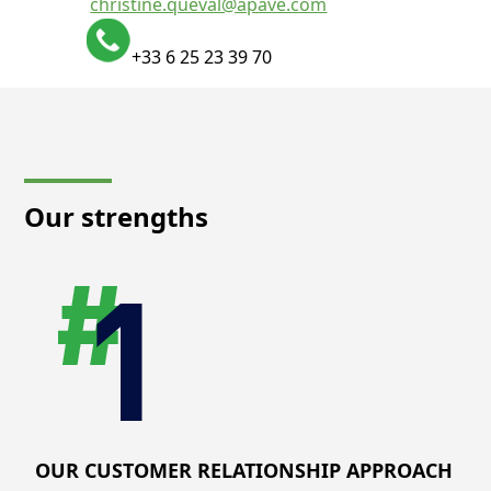
christine.queval@apave.com
+33 6 25 23 39 70
Our strengths
OUR CUSTOMER RELATIONSHIP APPROACH