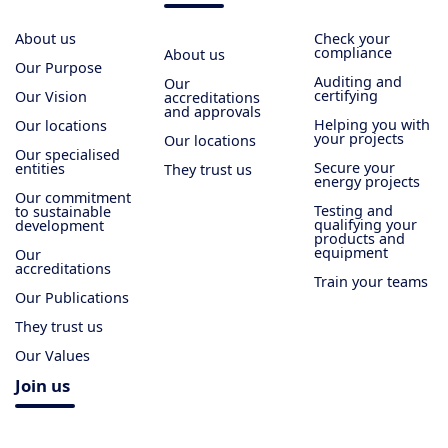
About us
Check your
compliance
About us
Our Purpose
Auditing and
Our
certifying
Our Vision
accreditations
and approvals
Helping you with
Our locations
your projects
Our locations
Our specialised
Secure your
entities
They trust us
energy projects
Our commitment
Testing and
to sustainable
qualifying your
development
products and
equipment
Our
accreditations
Train your teams
Our Publications
They trust us
Our Values
Join us