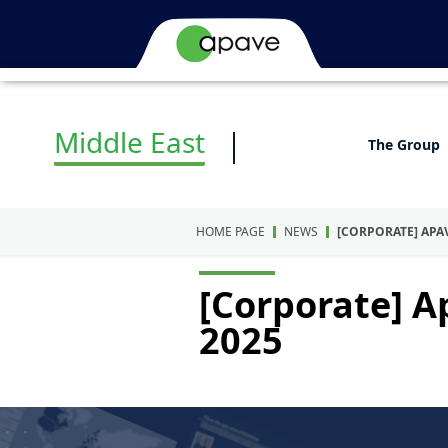
Middle East
The Group
HOME PAGE
NEWS
[CORPORATE] APA
[Corporate] A
2025