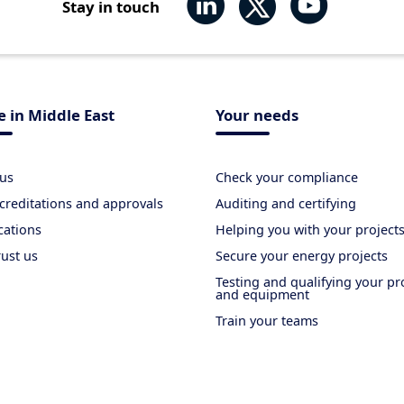
Stay in touch
 in Middle East
Your needs
us
Check your compliance
creditations and approvals
Auditing and certifying
cations
Helping you with your project
rust us
Secure your energy projects
Testing and qualifying your p
and equipment
Train your teams